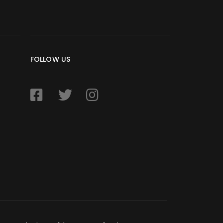
FOLLOW US