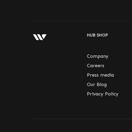
HUB SHOP
Company
Careers
Press media
Our Blog
Privacy Policy