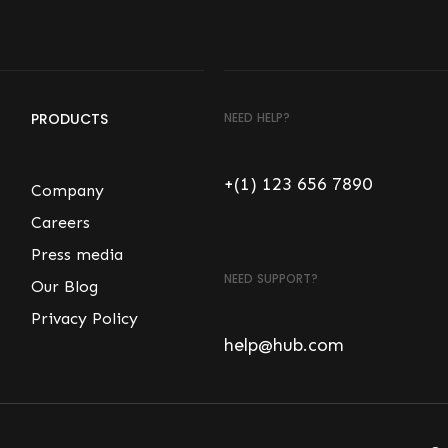
PRODUCTS
NEED HELP?
+(1) 123 656 7890
Company
Careers
Press media
NEED SUPPORT?
Our Blog
Privacy Policy
help@hub.com